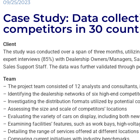
09/25/2023
Case Study: Data collec
competitors in 30 count
Client
The study was conducted over a span of three months, utilizi
expert interviews (85%) with Dealership Owners/Managers, Sal
Sales Support Staff. The data was further validated through pe
Team
– The project team consisted of 12 analysts and consultants, 
– Identifying the dealership networks of six high-end competit
– Investigating the distribution formats utilized by potential c
– Assessing the size and scale of competitors’ locations
– Evaluating the variety of cars on display, including both ne
– Examining facilities’ features, such as work bays, high-volt
– Detailing the range of services offered at different locations
– Comparing current initiatives with industry benchmarks.