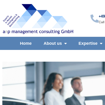
+49
Call
Home
About us
Expertise