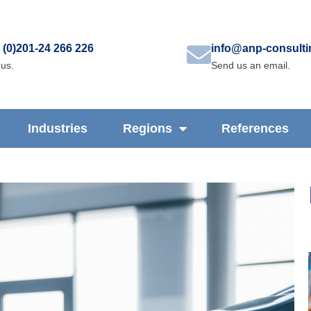
 (0)201-24 266 226
info@anp-consult
 us.
Send us an email.
Industries
Regions
References