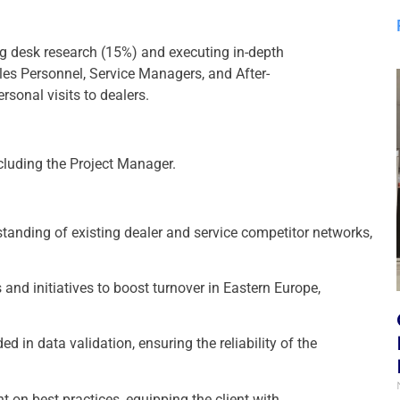
ng desk research (15%) and executing in-depth
es Personnel, Service Managers, and After-
rsonal visits to dealers.
cluding the Project Manager.
standing of existing dealer and service competitor networks,
 and initiatives to boost turnover in Eastern Europe,
d in data validation, ensuring the reliability of the
 on best practices, equipping the client with