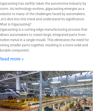
Gigacasting has swiftly taken the automotive industry by
storm. As technology evolves, gigacasting emerges as a
solution to many of the challenges faced by automakers.
Let’s dive into this trend and understand its significance.
What is Gigacasting?
Gigacasting is a cutting-edge manufacturing process that
allows automakers to create large, integrated parts from
molten metal in a single mould. This eliminates the need for
joining smaller parts together, resulting in a more solid and
durable component.
Read more »