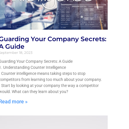
Guarding Your Company Secrets:
A Guide
September 18, 2023
Guarding Your Company Secrets: A Guide
1. Understanding Counter Intelligence
• Counter intelligence means taking steps to stop
competitors from learning too much about your company.
• Start by looking at your company the way a competitor
would. What can they learn about you?
Read more »