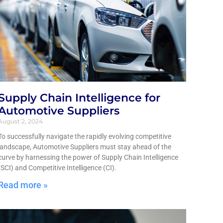
Supply Chain Intelligence for
Automotive Suppliers
August 2, 2024
To successfully navigate the rapidly evolving competitive
landscape, Automotive Suppliers must stay ahead of the
curve by harnessing the power of Supply Chain Intelligence
(SCI) and Competitive Intelligence (CI).
Read more »