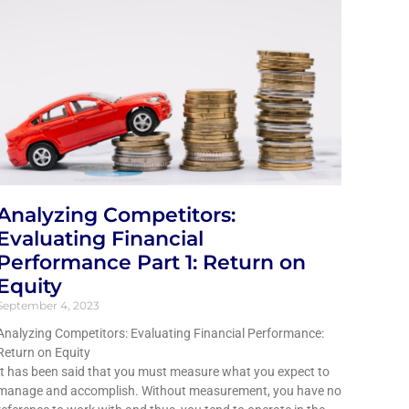
Analyzing Competitors:
Evaluating Financial
Performance Part 1: Return on
Equity
September 4, 2023
Analyzing Competitors: Evaluating Financial Performance:
Return on Equity
It has been said that you must measure what you expect to
manage and accomplish. Without measurement, you have no