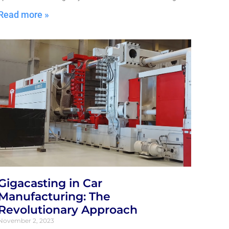
Read more »
Gigacasting in Car
Manufacturing: The
Revolutionary Approach
November 2, 2023