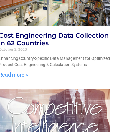
Cost Engineering Data Collection
in 62 Countries
October 2, 2023
Enhancing Country-Specific Data Management for Optimized
Product Cost Engineering & Calculation Systems
Read more »