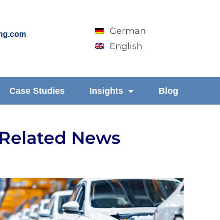
German
ing.com
English
Case Studies
Insights
Blog
Related News