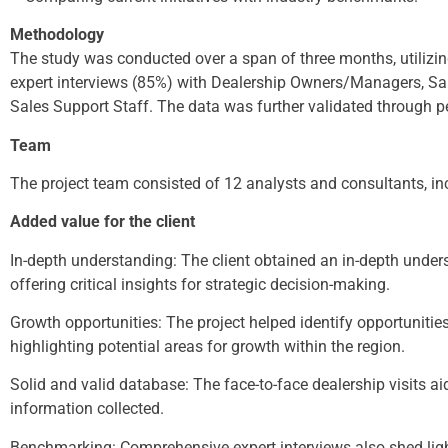
Methodology
The study was conducted over a span of three months, utilizi
expert interviews (85%) with Dealership Owners/Managers, Sal
Sales Support Staff. The data was further validated through pe
Team
The project team consisted of 12 analysts and consultants, in
Added value for the client
In-depth understanding: The client obtained an in-depth under
offering critical insights for strategic decision-making.
Growth opportunities: The project helped identify opportunities
highlighting potential areas for growth within the region.
Solid and valid database: The face-to-face dealership visits aide
information collected.
Benchmarking: Comprehensive expert interviews also shed light