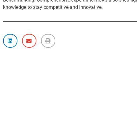
knowledge to stay competitive and innovative.