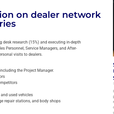
tion on dealer network
ries
ng desk research (15%) and executing in-depth
es Personnel, Service Managers, and After-
rsonal visits to dealers.
including the Project Manager.
ors
ompetitors
w and used vehicles
age repair stations, and body shops