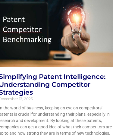
Simplifying Patent Intelligence:
Understanding Competitor
Strategies
December 13, 2023
In the world of business, keeping an eye on competitors’
patents is crucial for understanding their plans, especially in
research and development. By looking at these patents,
companies can get a good idea of what their competitors are
up to and how strong they are in terms of new technologies.