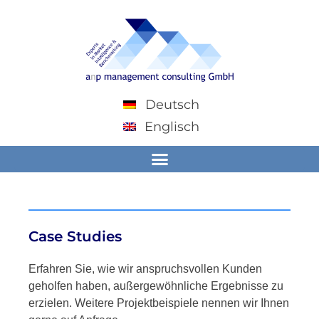
Deutsch
Englisch
Case Studies
Erfahren Sie, wie wir anspruchsvollen Kunden
geholfen haben, außergewöhnliche Ergebnisse zu
erzielen. Weitere Projektbeispiele nennen wir Ihnen