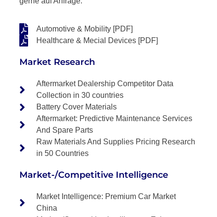
gerne auf Anfrage.
Automotive & Mobility [PDF]
Healthcare & Mecial Devices [PDF]
Market Research
Aftermarket Dealership Competitor Data
Collection in 30 countries
Battery Cover Materials
Aftermarket: Predictive Maintenance Services
And Spare Parts
Raw Materials And Supplies Pricing Research
in 50 Countries
Market-/Competitive Intelligence
Market Intelligence: Premium Car Market
China