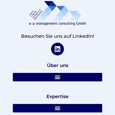
Besuchen Sie uns auf LinkedIn!
Über uns
Expertise