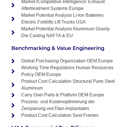
Market-/Competitive Intelligence: Exhaust
Aftertreatment Systems Europe
Market Potential Analysis Li-Ion Batteries
Electric Forklifts Lift Trucks USA
Market Potential Analysis Aluminium Gravity
Die Casting NAFTA & EU
Benchmarking & Value Engineering
Global Purchasing Organization OEM Europe
Working Time Regulations Human Resources
Policy OEM Europe
Product Cost Calculation Structural Parts Steel
Aluminium
Carry Over Parts & Platform OEM Europe
Prozess- und Kostenoptimierung der
Zerspanung vonTitan-Implantaten
Product Cost Calculation Seat Frames