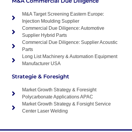
M&A Commercial Due Diligence
M&A Target Screening Eastern Europe:
Injection Moulding Supplier
Commercial Due Diligence: Automotive
Supplier Hybrid Parts
Commercial Due Diligence: Supplier Acoustic
Parts
Long List Machinery & Automation Equipment
Manufacturer USA
Strategie & Foresight
Market Growth Strategy & Foresight
Polycarbonate Applications APAC
Market Growth Strategy & Forsight Service
Center Laser Welding